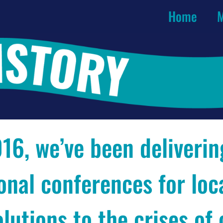
Home
M
16, we’ve been deliverin
onal conferences for loc
olutions to the crises of