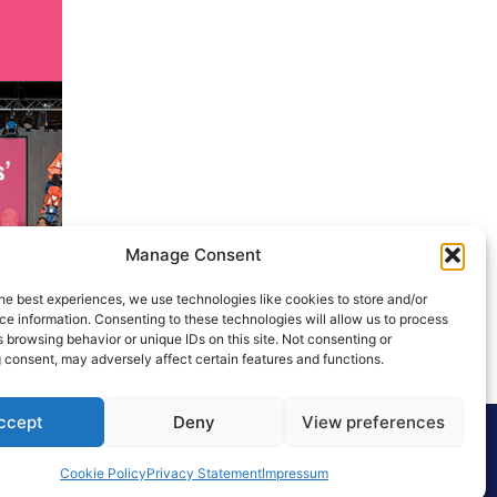
Manage Consent
he best experiences, we use technologies like cookies to store and/or
e information. Consenting to these technologies will allow us to process
 browsing behavior or unique IDs on this site. Not consenting or
 consent, may adversely affect certain features and functions.
ccept
Deny
View preferences
Cookie Policy
Privacy Statement
Impressum