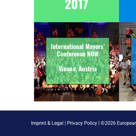
Imprint & Legal
|
Privacy Policy
| ©2026 European