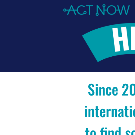
Since 20
internati
to find s