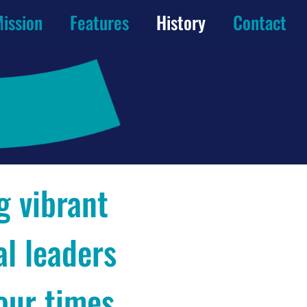
ission
Features
History
Contact
g vibrant
al leaders
 our times