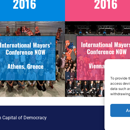
To provide t
access devic
data such as
withdrawing
A
 Capital of Democracy