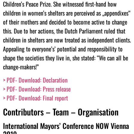
Children’s Peace Prize. She witnessed first-hand how
children in women’s shelters are perceived as „appendixes“
of their mothers and decided to become active to change
this. Due to her actions, the Dutch Parliament ruled that
children in shelters are now treated as independent clients.
Appealing to everyone’s’ potential and responsibility to
shape the societies they live in, she stated: “We can all be
change-makers!”
> PDF- Download: Declaration
> PDF- Download:
Press release
>
PDF- Download: Final report
Contributors – Team – Organisation
International Mayors’ Conference NOW Vienna
2019