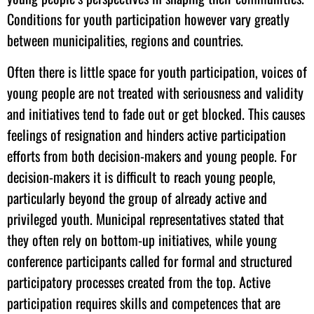
Conditions for youth participation however vary greatly
between municipalities, regions and countries.
Often there is little space for youth participation, voices of
young people are not treated with seriousness and validity
and initiatives tend to fade out or get blocked. This causes
feelings of resignation and hinders active participation
efforts from both decision-makers and young people. For
decision-makers it is difficult to reach young people,
particularly beyond the group of already active and
privileged youth. Municipal representatives stated that
they often rely on bottom-up initiatives, while young
conference participants called for formal and structured
participatory processes created from the top. Active
participation requires skills and competences that are