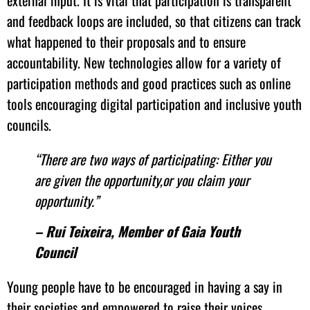
external input. It is vital that participation is transparent
and feedback loops are included, so that citizens can track
what happened to their proposals and to ensure
accountability. New technologies allow for a variety of
participation methods and good practices such as online
tools encouraging digital participation and inclusive youth
councils.
“There are two ways of participating: Either you
are given the opportunity,or you claim your
opportunity.”
– Rui Teixeira, Member of Gaia Youth
Council
Young people have to be encouraged in having a say in
their societies and empowered to raise their voices.