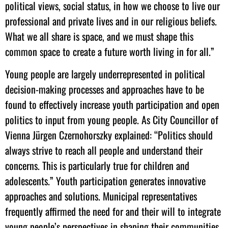
political views, social status, in how we choose to live our
professional and private lives and in our religious beliefs.
What we all share is space, and we must shape this
common space to create a future worth living in for all.”
Young people are largely underrepresented in political
decision-making processes and approaches have to be
found to effectively increase youth participation and open
politics to input from young people. As City Councillor of
Vienna Jürgen Czernohorszky explained: “Politics should
always strive to reach all people and understand their
concerns. This is particularly true for children and
adolescents.” Youth participation generates innovative
approaches and solutions. Municipal representatives
frequently affirmed the need for and their will to integrate
young people’s perspectives in shaping their communities.