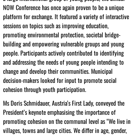
NOW Conference has once again proven to be a unique
platform for exchange. It featured a variety of interactive
sessions on topics such as improving education,
promoting environmental protection, societal bridge-
building and empowering vulnerable groups and young
people. Participants actively contributed to identifying
and addressing the needs of young people intending to
change and develop their communities. Municipal
decision-makers looked for input to promote social
cohesion through youth participation.
Ms Doris Schmidauer, Austria’s First Lady, conveyed the
President’s keynote emphasising the importance of
promoting cohesion on the communal level as “We live in
villages, towns and large cities. We differ in age, gender,