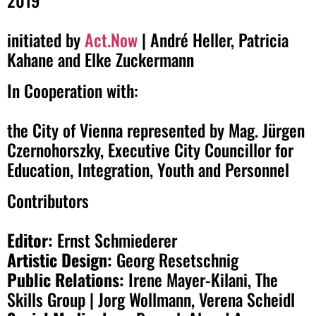
initiated by
Act.Now
| André Heller, Patricia
Kahane and Elke Zuckermann
In Cooperation with:
the City of Vienna represented by Mag. Jürgen
Czernohorszky, Executive City Councillor for
Education, Integration, Youth and Personnel
Contributors
Editor:
Ernst Schmiederer
Artistic Design:
Georg Resetschnig
Public Relations:
Irene Mayer-Kilani, The
Skills Group | Jorg Wollmann, Verena Scheidl