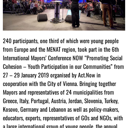
240 participants, one third of which were young people
from Europe and the MENAT region, took part in the 6th
International Mayors’ Conference NOW “Promoting Social
Cohesion – Youth Participation in our Communities” from
27 – 29 January 2019 organised by Act.Now in
cooperation with the City of Vienna. Bringing together
Mayors and representatives of 24 municipalities from
Greece, Italy, Portugal, Austria, Jordan, Slovenia, Turkey,
Kosovo, Germany and Lebanon as well as policy-makers,
educators, experts, representatives of GOs and NGOs, with
a large international group of young people, the annual