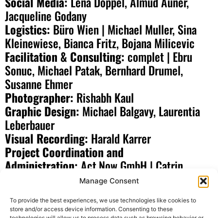
Social Media:
Lena Doppel, Almud Auner,
Jacqueline Godany
Logistics:
Büro Wien | Michael Muller, Sina
Kleinewiese, Bianca Fritz, Bojana Milicevic
Facilitation & Consulting:
complet | Ebru
Sonuc, Michael Patak, Bernhard Drumel,
Susanne Ehmer
Photographer:
Rishabh Kaul
Graphic Design:
Michael Balgavy, Laurentia
Leberbauer
Visual Recording:
Harald Karrer
Project Coordination and
Administration:
Act.Now GmbH | Catrin
Neumuller, Robert Schafleitner, Uta Zeuge-
Manage Consent
Buberl, Sulaiman Al Mahmoud, Laura Giesen,
To provide the best experiences, we use technologies like cookies to
Mathis Dippon, Nadine Korn, Katharina Zangerl,
store and/or access device information. Consenting to these
technologies will allow us to process data such as browsing behavior or