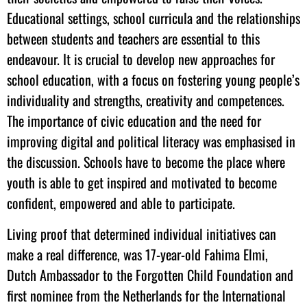
Educational settings, school curricula and the relationships
between students and teachers are essential to this
endeavour. It is crucial to develop new approaches for
school education, with a focus on fostering young people’s
individuality and strengths, creativity and competences.
The importance of civic education and the need for
improving digital and political literacy was emphasised in
the discussion. Schools have to become the place where
youth is able to get inspired and motivated to become
confident, empowered and able to participate.
Living proof that determined individual initiatives can
make a real difference, was 17-year-old Fahima Elmi,
Dutch Ambassador to the Forgotten Child Foundation and
first nominee from the Netherlands for the International