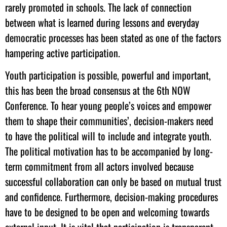
rarely promoted in schools. The lack of connection
between what is learned during lessons and everyday
democratic processes has been stated as one of the factors
hampering active participation.
Youth participation is possible, powerful and important,
this has been the broad consensus at the 6th NOW
Conference. To hear young people’s voices and empower
them to shape their communities’, decision-makers need
to have the political will to include and integrate youth.
The political motivation has to be accompanied by long-
term commitment from all actors involved because
successful collaboration can only be based on mutual trust
and confidence. Furthermore, decision-making procedures
have to be designed to be open and welcoming towards