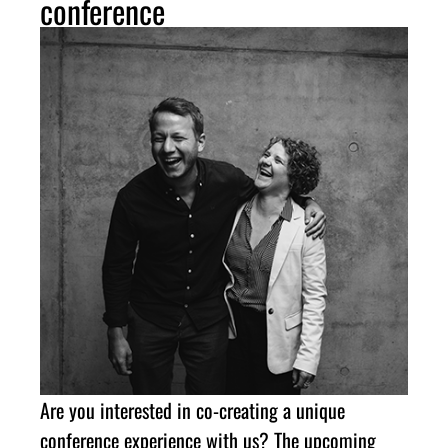
conference
Are you interested in co-creating a unique
conference experience with us? The upcoming