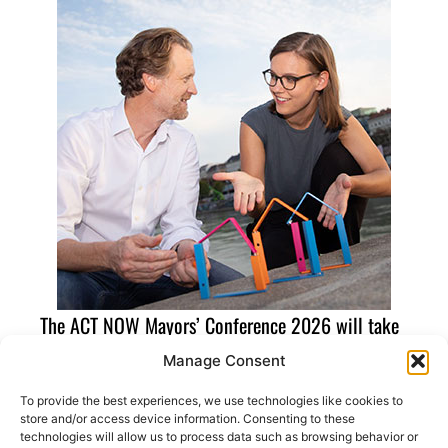
The ACT NOW Mayors’ Conference 2026 will take
place in the European Capital of Democracy 2026,
Manage Consent
Cascais (Portugal). Find out more about the ECoD
To provide the best experiences, we use technologies like cookies to
by
clicking here
store and/or access device information. Consenting to these
technologies will allow us to process data such as browsing behavior or