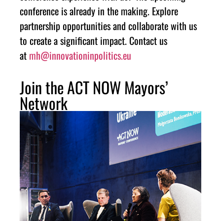
conference is already in the making. Explore
partnership opportunities and collaborate with us
to create a significant impact. Contact us
at
mh@innovationinpolitics.eu
Join the ACT NOW Mayors’
Network