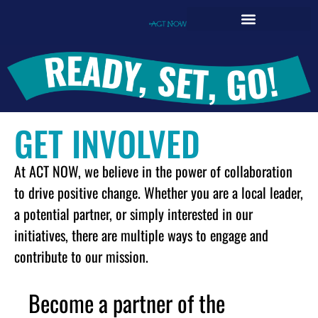
GET INVOLVED
At ACT NOW, we believe in the power of collaboration
to drive positive change. Whether you are a local leader,
a potential partner, or simply interested in our
initiatives, there are multiple ways to engage and
contribute to our mission.
Become a partner of the