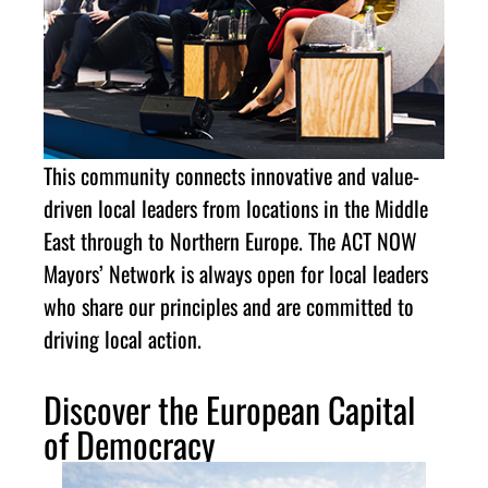
This community connects innovative and value-
driven local leaders from locations in the Middle
East through to Northern Europe. The ACT NOW
Mayors’ Network is always open for local leaders
who share our principles and are committed to
driving local action.
Discover the European Capital
of Democracy